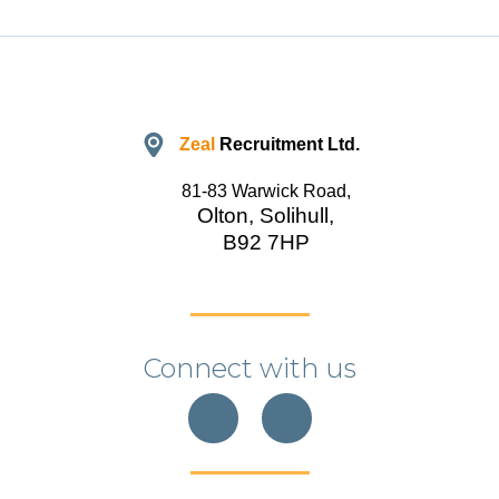
Zeal
Recruitment Ltd.
81-83 Warwick Road,
Olton, Solihull,
B92 7HP
Connect with us