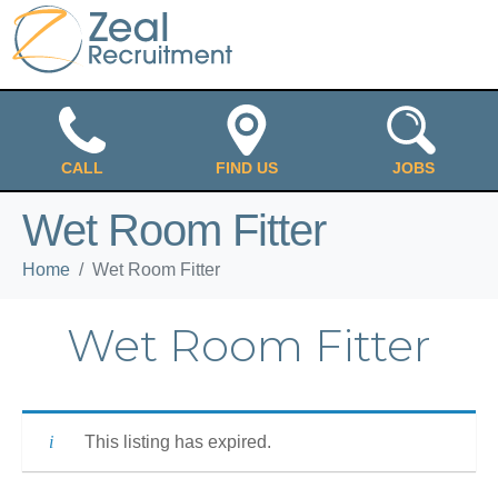
CALL
FIND US
JOBS
Wet Room Fitter
Home
Wet Room Fitter
Wet Room Fitter
This listing has expired.