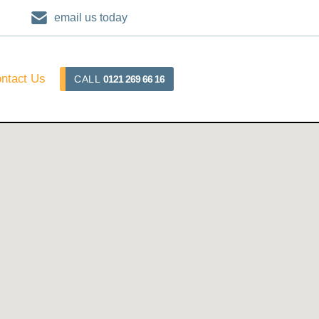
email us today
ntact Us
CALL
0121 269 66 16