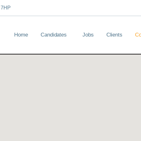
2 7HP
Home
Candidates
Jobs
Clients
Co