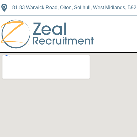
81-83 Warwick Road, Olton, Solihull, West Midlands, B9