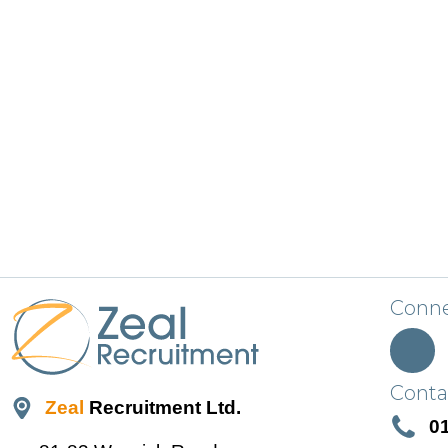
Conne
Conta
Zeal
Recruitment Ltd.
0