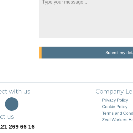
Submit my deta
ct with us
Company Le
Privacy Policy
Cookie Policy
Terms and Condi
ct us
Zeal Workers H
121 269 66 16