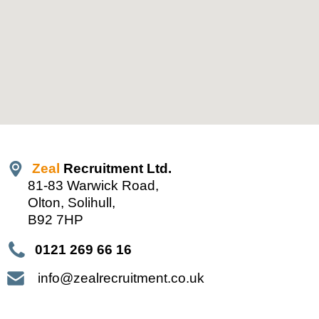
Zeal
Recruitment Ltd.
81-83 Warwick Road,
Olton, Solihull,
B92 7HP
0121 269 66 16
info@zealrecruitment.co.uk