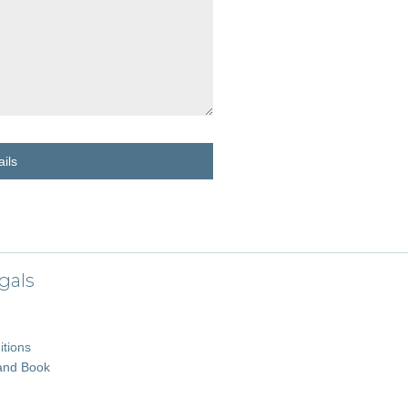
ils
gals
tions
and Book