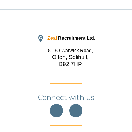
Zeal
Recruitment Ltd.
81-83 Warwick Road,
Olton, Solihull,
B92 7HP
Connect with us