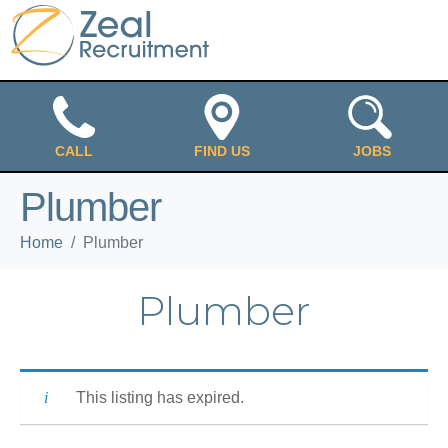
CALL
FIND US
JOBS
Plumber
Home
Plumber
Plumber
This listing has expired.