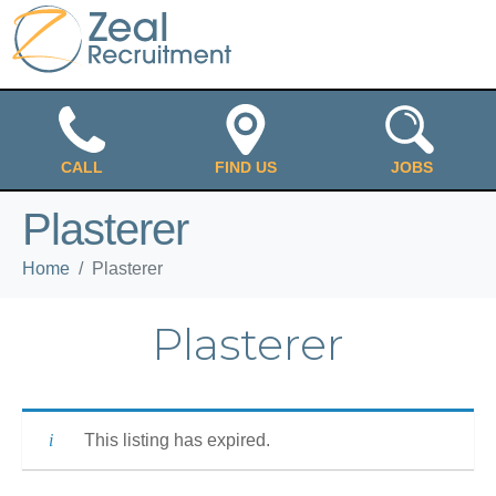
CALL
FIND US
JOBS
Plasterer
Home
Plasterer
Plasterer
This listing has expired.