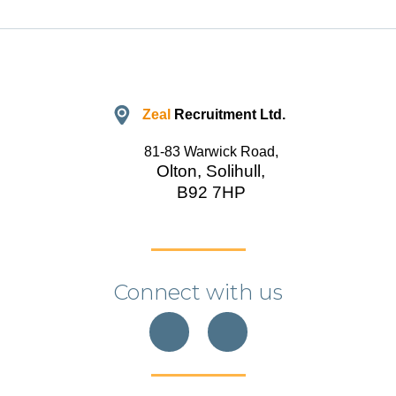
Zeal
Recruitment Ltd.
81-83 Warwick Road,
Olton, Solihull,
B92 7HP
Connect with us