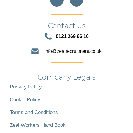
Contact us
0121 269 66 16
info@zealrecruitment.co.uk
Company Legals
Privacy Policy
Cookie Policy
Terms and Conditions
Zeal Workers Hand Book