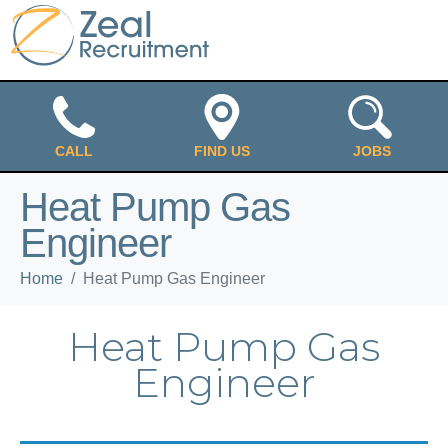
CALL
FIND US
JOBS
Heat Pump Gas
Engineer
Home
Heat Pump Gas Engineer
Heat Pump Gas
Engineer