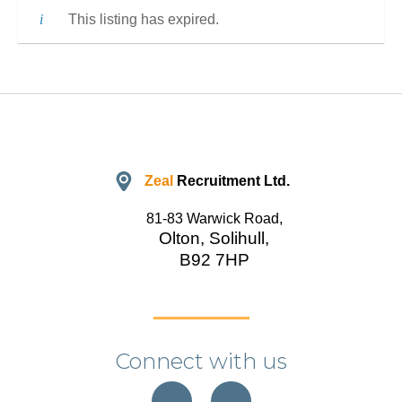
This listing has expired.
Zeal
Recruitment Ltd.
81-83 Warwick Road,
Olton, Solihull,
B92 7HP
Connect with us