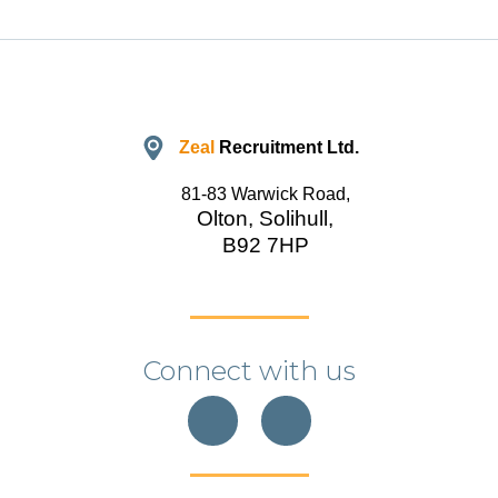
Zeal
Recruitment Ltd.
81-83 Warwick Road,
Olton, Solihull,
B92 7HP
Connect with us