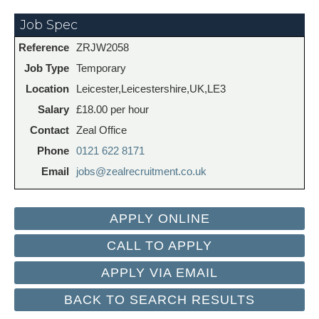
Job Spec
Reference
ZRJW2058
Job Type
Temporary
Location
Leicester,Leicestershire,UK,LE3
Salary
£18.00 per hour
Contact
Zeal Office
Phone
0121 622 8171
Email
jobs@zealrecruitment.co.uk
CALL TO APPLY
APPLY VIA EMAIL
BACK TO SEARCH RESULTS