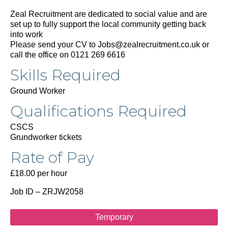
Zeal Recruitment are dedicated to social value and are
set up to fully support the local community getting back
into work
Please send your CV to Jobs@zealrecruitment.co.uk or
call the office on 0121 269 6616
Skills Required
Ground Worker
Qualifications Required
CSCS
Grundworker tickets
Rate of Pay
£18.00 per hour
Job ID – ZRJW2058
Temporary