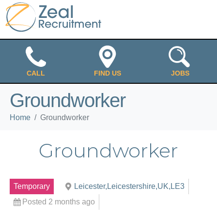
CALL
FIND US
JOBS
Groundworker
Home
Groundworker
Groundworker
Temporary
Leicester,Leicestershire,UK,LE3
Posted 2 months ago