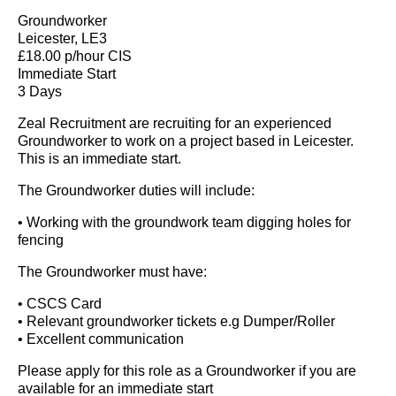
Groundworker
Leicester, LE3
£18.00 p/hour CIS
Immediate Start
3 Days
Zeal Recruitment are recruiting for an experienced
Groundworker to work on a project based in Leicester.
This is an immediate start.
The Groundworker duties will include:
• Working with the groundwork team digging holes for
fencing
The Groundworker must have:
• CSCS Card
• Relevant groundworker tickets e.g Dumper/Roller
• Excellent communication
Please apply for this role as a Groundworker if you are
available for an immediate start