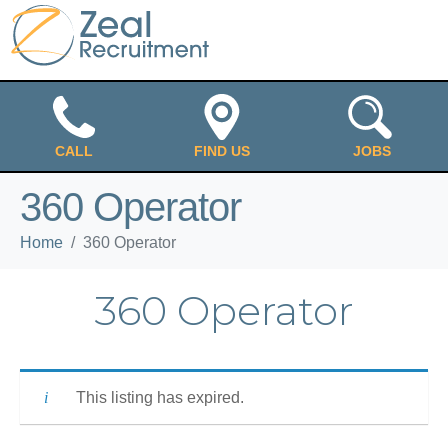
CALL
FIND US
JOBS
360 Operator
Home
360 Operator
360 Operator
This listing has expired.