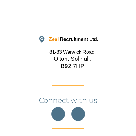
Zeal
Recruitment Ltd.
81-83 Warwick Road,
Olton, Solihull,
B92 7HP
Connect with us