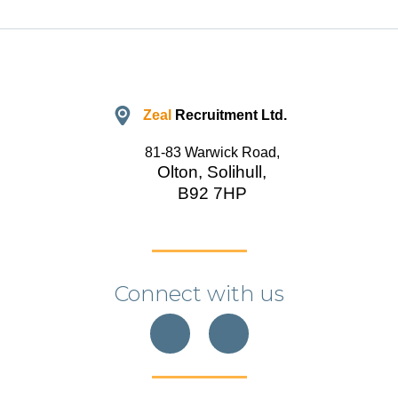
Zeal
Recruitment Ltd.
81-83 Warwick Road,
Olton, Solihull,
B92 7HP
Connect with us