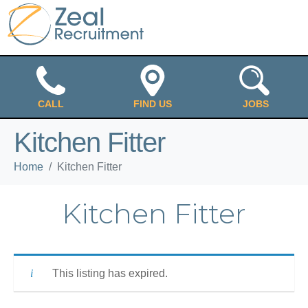
CALL
FIND US
JOBS
Kitchen Fitter
Home
Kitchen Fitter
Kitchen Fitter
This listing has expired.