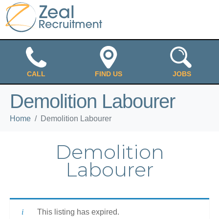
CALL
FIND US
JOBS
Demolition Labourer
Home
Demolition Labourer
Demolition
Labourer
This listing has expired.