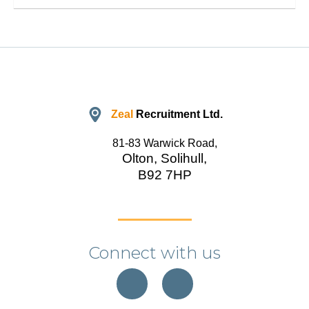
Zeal
Recruitment Ltd.
81-83 Warwick Road,
Olton, Solihull,
B92 7HP
Connect with us