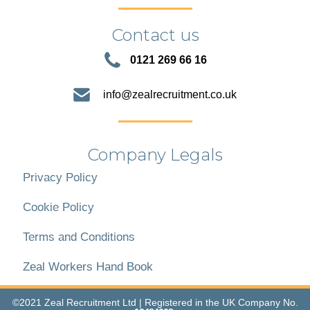
Contact us
0121 269 66 16
info@zealrecruitment.co.uk
Company Legals
Privacy Policy
Cookie Policy
Terms and Conditions
Zeal Workers Hand Book
©2021 Zeal Recruitment Ltd | Registered in the UK Company No.